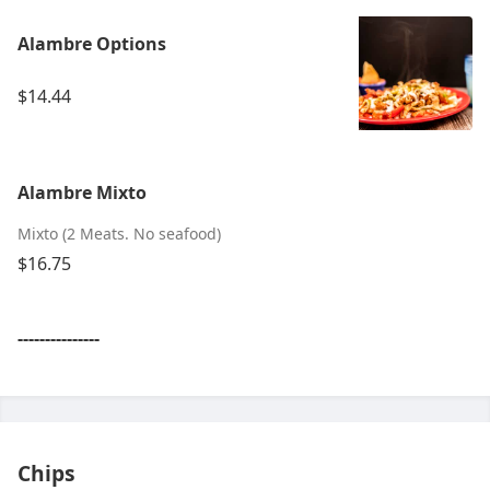
Alambre Options
$14.44
Alambre Mixto
Mixto (2 Meats. No seafood)
$16.75
---------------
Chips