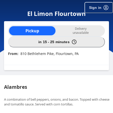
Sign in
El Limon Flourtown
Order type selection
Delivery
Pickup
unavailable
in 15 - 25 minutes
From:
810 Bethlehem Pike, Flourtown, PA
Alambres
A combination of bell peppers, onions, and bacon. Topped with cheese
and tomatillo sauce. Served with corn tortillas.