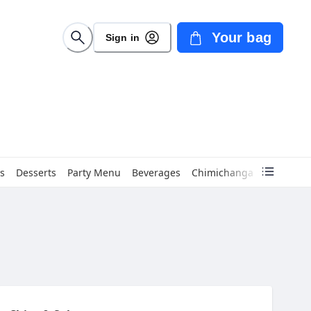
Your bag
Sign in
s
Desserts
Party Menu
Beverages
Chimichanga
Empanad