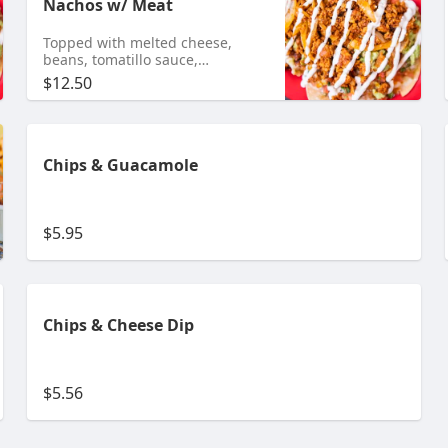
Nachos w/ Meat
Topped with melted cheese,
beans, tomatillo sauce,
guacamole, pico de gallo and
$12.50
sour cream Add any meat $10.95
Shrimp $11.95 Tongue $11.99
Chips & Guacamole
$5.95
Chips & Cheese Dip
$5.56