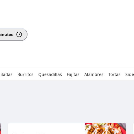
minutes
iladas
Burritos
Quesadillas
Fajitas
Alambres
Tortas
Side