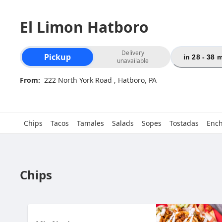
El Limon Hatboro
Order type selection
Delivery
Pickup
in 28 - 38 
unavailable
From:
222 North York Road , Hatboro, PA
Chips
Tacos
Tamales
Salads
Sopes
Tostadas
Ench
Chips