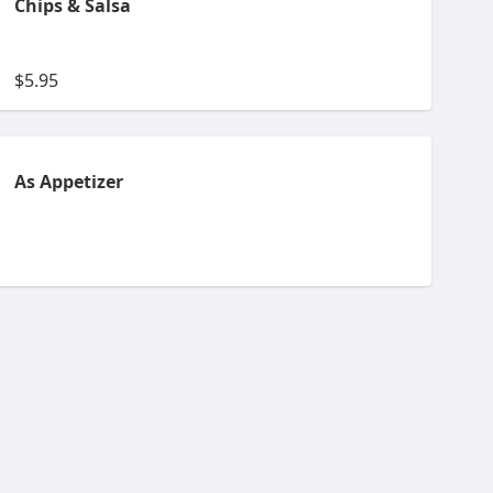
Chips & Salsa
$5.95
As Appetizer