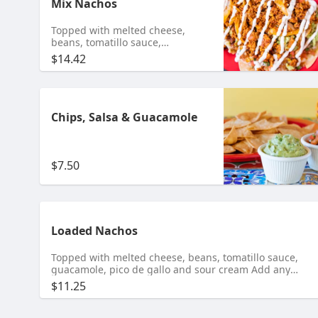
Mix Nachos
Topped with melted cheese,
beans, tomatillo sauce,
guacamole, pico de gallo and
$14.42
sour cream Add any meat $10.95
Shrimp $11.95 Tongue $11.99
Chips, Salsa & Guacamole
$7.50
Loaded Nachos
Topped with melted cheese, beans, tomatillo sauce,
guacamole, pico de gallo and sour cream Add any
meat $10.95 Shrimp $11.95 Tongue $11.99
$11.25