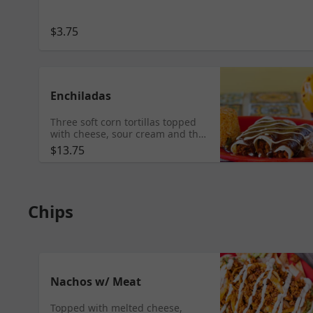
$3.75
Enchiladas
Three soft corn tortillas topped
with cheese, sour cream and the
sauce of your choice. Mole,
$13.75
Tomatillo or Roja sauce. Served
with rice & beans. TINGA/
CHORIZO/ VEGETABLES/ STEAK/
CARNITAS/ BARBACOA/ AL
PASTOR LENGUA & SHRIMP
Chips
$13.95
Nachos w/ Meat
Topped with melted cheese,