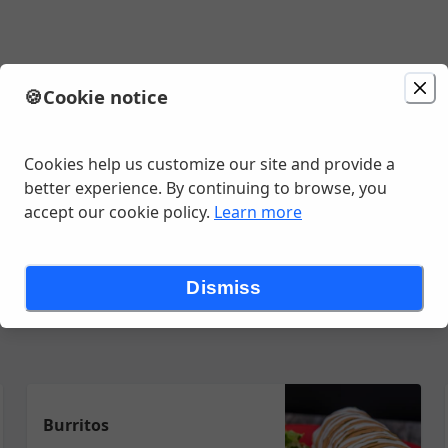
🍪
Cookie notice
minutes
Cookies help us customize our site and provide a
better experience. By continuing to browse, you
accept our cookie policy.
Learn more
iladas
Burritos
Quesadillas
Fajitas
Alambres
Tortas
Side
Dismiss
Burritos