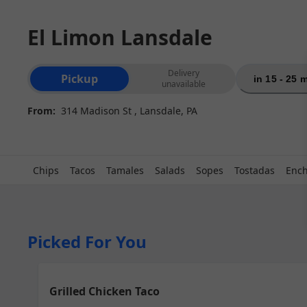
El Limon Lansdale
Order type selection
Delivery
Pickup
in 15 - 25 
unavailable
From:
314 Madison St , Lansdale, PA
Chips
Tacos
Tamales
Salads
Sopes
Tostadas
Ench
Picked For You
Grilled Chicken Taco