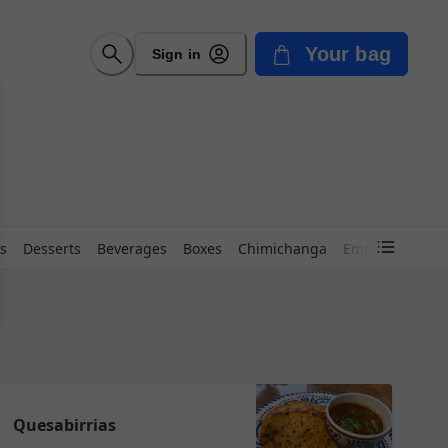
Your bag
Sign in
s
Desserts
Beverages
Boxes
Chimichanga
Empanadas
{
Quesabirrias