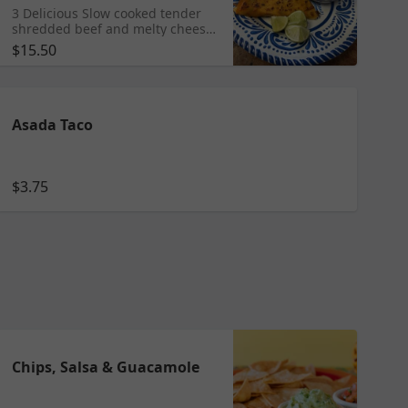
3 Delicious Slow cooked tender
shredded beef and melty cheese
tacos made crisp on the grill with
$15.50
cilantro and onion and side of
consomme.
Asada Taco
$3.75
Chips, Salsa & Guacamole