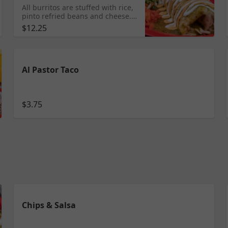
All burritos are stuffed with rice,
pinto refried beans and cheese.
Topped with lettuce, tomatoes,
$12.25
sour cream and the sauce of your
choice. Tomatillo, Mole, Roja or
Chipotle. Dry (no sauce
everything inside). STEAK/
CHORIZO/ GROUND BEEF/
Al Pastor Taco
CARNITAS/ TINGA/ VEGETABLES/
AL PASTOR/ BARBACOA/ SIMPLE/
GRILLED CHICKEN LENGUA &
SHRIMP $12.25
$3.75
Chips & Salsa