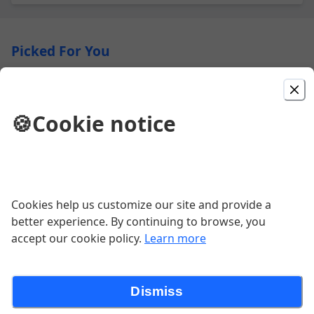
Picked For You
Super Burrito
🍪
Cookie notice
$15.50
Regular Burrito
Cookies help us customize our site and provide a
$12.95
better experience. By continuing to browse, you
accept our cookie policy.
Learn more
California Burrito
Dismiss
$15.50