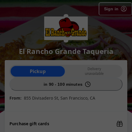
Sign in
El Rancho Grande Taqueria
Order type selection
Delivery
Pickup
unavailable
in 90 - 100 minutes
From:
855 Divisadero St, San Francisco, CA
Purchase gift cards