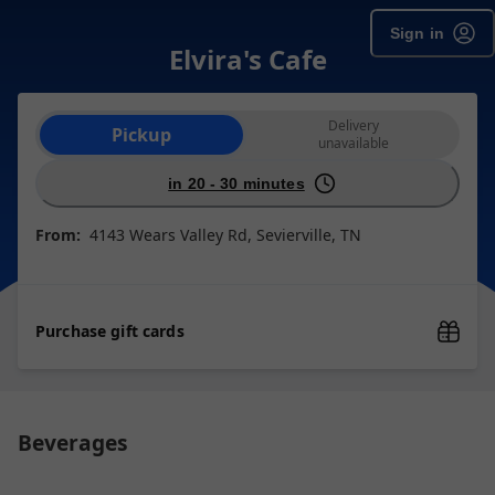
Sign in
Elvira's Cafe
Order type selection
Delivery
Pickup
unavailable
in 20 - 30 minutes
From:
4143 Wears Valley Rd, Sevierville, TN
Purchase gift cards
Beverages