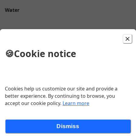
Water
Fiji
🍪
Cookie notice
$4.50
Perrier
$2.79
Cookies help us customize our site and provide a
better experience. By continuing to browse, you
accept our cookie policy.
Learn more
Coffee
$3.92
Dismiss