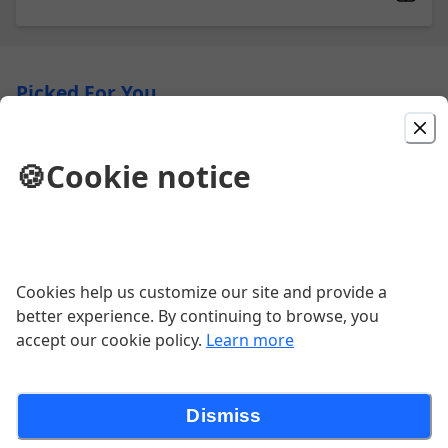
Picked For You
Daily Double
🍪
Cookie notice
2 pizzas for $28
$28.98
Garlic Cheese Bread
Cookies help us customize our site and provide a
better experience. By continuing to browse, you
Garlic. Cheese. Bread.
accept our cookie policy.
Learn more
$10.34
Dismiss
You Do You Pizza