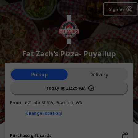
Sign in
Fat Zach's Pizza- Puyallup
Order type selection
Pickup
Delivery
Today at 11:25 AM
From:
621 5th St SW, Puyallup, WA
Change location
Purchase gift cards