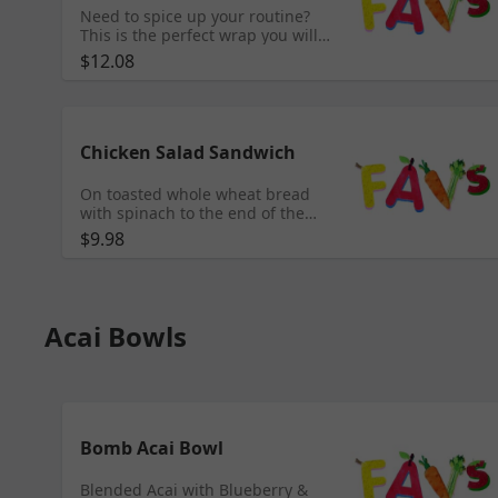
Need to spice up your routine?
This is the perfect wrap you will
need! Roasted red pepper wrap
$12.08
with spicy chicken breast, Colby
jack cheese, romaine, spinach,
black bean & Corn salsa with an
avocado spread.
Chicken Salad Sandwich
On toasted whole wheat bread
with spinach to the end of the
day, this sandwich will get you to
$9.98
the finish!!
Acai Bowls
Bomb Acai Bowl
Blended Acai with Blueberry &