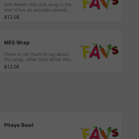
Ooh Weee!! this club wrap is the
one! it has an avocado spread,
spinach and romaine with
$12.08
cucumber, tomato, cheddar
cheese, bacon bits & roasted
chicken.
MEG Wrap
There is not much to say about
this wrap, other than WOW, this
is a, you have to try it for yourself
$12.08
situation, to believe how much
healthy flavor is packed into it!!
Aioli, guacamole, spinach, Blazin
chicken, pico, boiled egg, Pepino
juice and special seasoning, all
wrapped up on a red pepper
wrap!
Pitaya Bowl