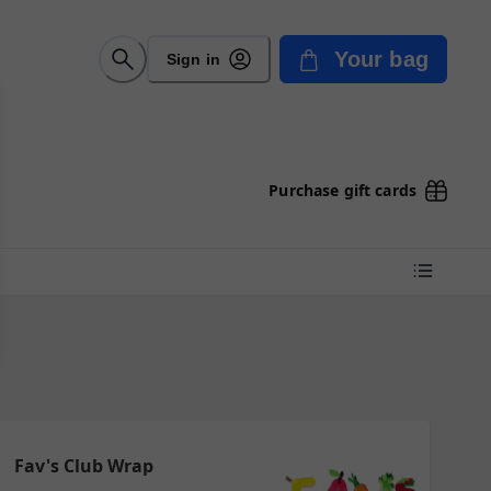
Your bag
Sign in
Purchase gift cards
Fav's Club Wrap