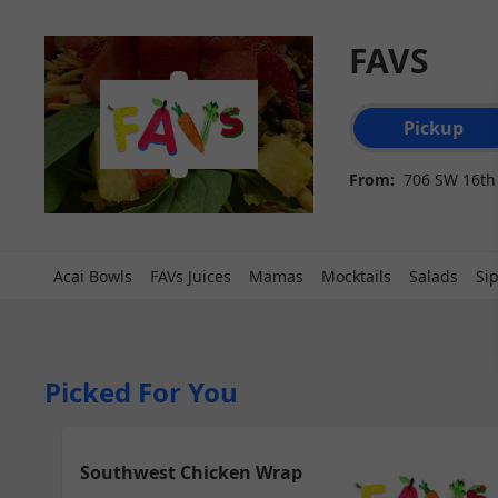
FAVS
Order type select
Pickup
From:
706 SW 16th 
Acai Bowls
FAVs Juices
Mamas
Mocktails
Salads
Si
Picked For You
Southwest Chicken Wrap