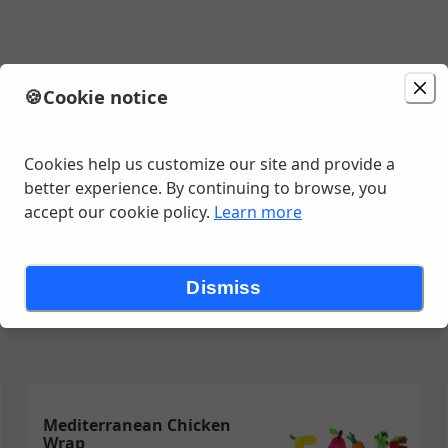
🍪
Cookie notice
ion
Delivery
in 10 - 20 minutes
unavailable
Change location
Ave , Amarillo, TX
Cookies help us customize our site and provide a
better experience. By continuing to browse, you
accept our cookie policy.
Learn more
ps
Smoothies
Snacks
Some More
Swraps
Tostadas
Dismiss
Mediterranean Chicken
Wrap