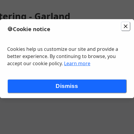
tering - Garland
🍪
Cookie notice
ion
Delivery
Today at 12:00 PM
Change location
 Ln, Garland, TX
Cookies help us customize our site and provide a
better experience. By continuing to browse, you
accept our cookie policy.
Learn more
ng Tex Med Tacos
Catering Entrees
Catering Sides
Catering D
Dismiss