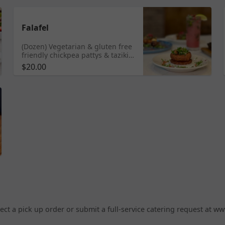
Falafel
(Dozen) Vegetarian & gluten free
friendly chickpea pattys & taziki
sauce
$20.00
elect a pick up order or submit a full-service catering request at w