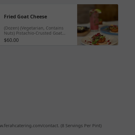
Fried Goat Cheese
(Dozen) (Vegetarian, Contains
Nuts) Pistachio-Crusted Goat
Cheese | Pomegranate Green
$60.00
Olive Salad | Tahini Sauce
ww.ferahcatering.com/contact. (8 Servings Per Pint)