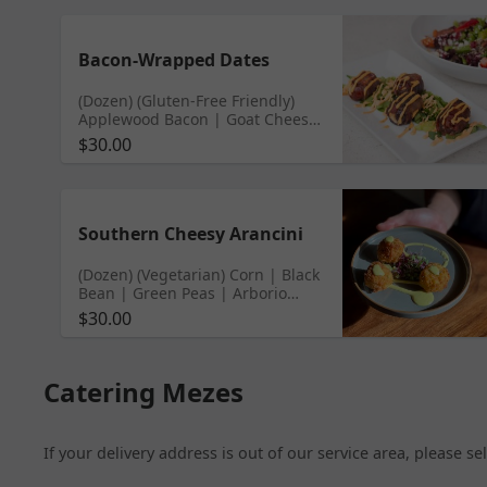
Bacon-Wrapped Dates
(Dozen) (Gluten-Free Friendly)
Applewood Bacon | Goat Cheese
| Medjool Dates | Chipotle Aioli
$30.00
Southern Cheesy Arancini
(Dozen) (Vegetarian) Corn | Black
Bean | Green Peas | Arborio
Risotto | Poblano Aioli
$30.00
Catering Mezes
If your delivery address is out of our service area, please s