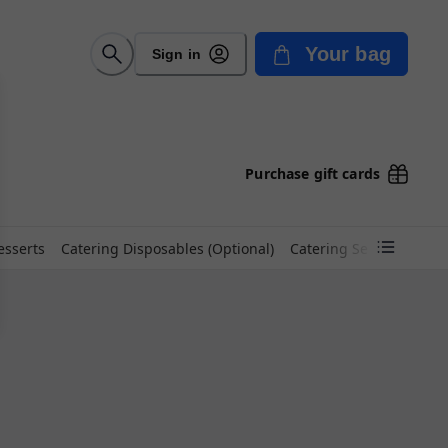
Your bag
Sign in
Purchase gift cards
esserts
Catering Disposables (Optional)
Catering Set Up Fee (Op