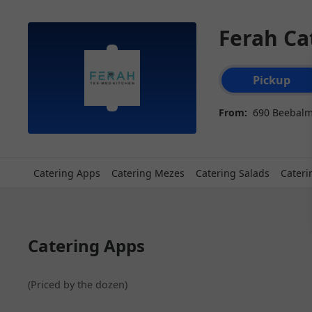
Ferah Ca
Order type select
Pickup
From:
690 Beebalm
Catering Apps
Catering Mezes
Catering Salads
Cateri
Catering Apps
(Priced by the dozen)