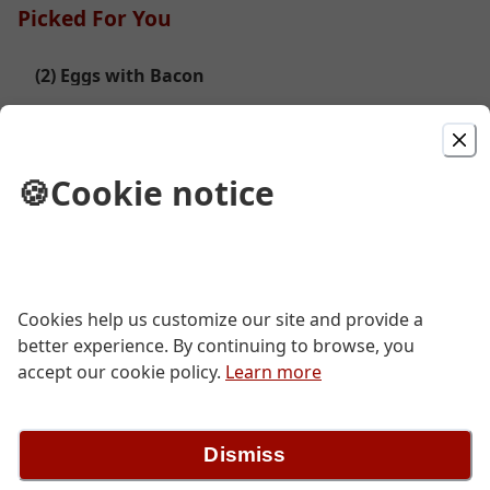
Picked For You
(2) Eggs with Bacon
$10.49
🍪
Cookie notice
(2) Eggs with Corn Beef Hash
$13.49
Cookies help us customize our site and provide a
Veggie & Cheese Omelet
better experience. By continuing to browse, you
accept our cookie policy.
Learn more
$11.99
Dismiss
SP- (2) Egg, Meat, Biscut Gravey Combo