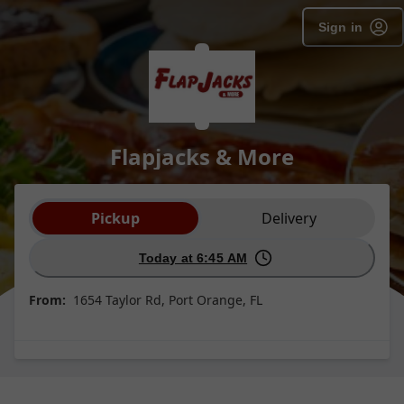
Sign in
Flapjacks & More
Order type selection
Pickup
Delivery
Today at 6:45 AM
From:
1654 Taylor Rd, Port Orange, FL