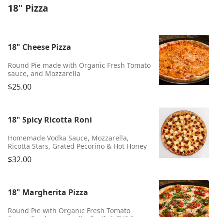
18" Pizza
18" Cheese Pizza
Round Pie made with Organic Fresh Tomato
sauce, and Mozzarella
$25.00
18" Spicy Ricotta Roni
Homemade Vodka Sauce, Mozzarella,
Ricotta Stars, Grated Pecorino & Hot Honey
$32.00
18" Margherita Pizza
Round Pie with Organic Fresh Tomato