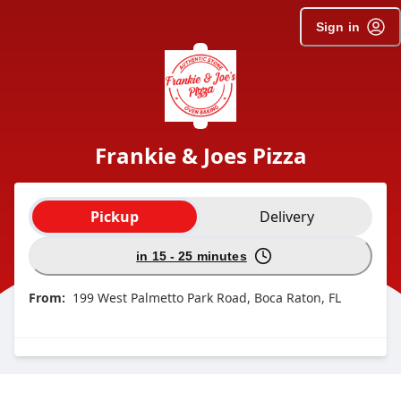
Sign in
Frankie & Joes Pizza
Order type selection
Pickup
Delivery
in 15 - 25 minutes
From:
199 West Palmetto Park Road, Boca Raton, FL