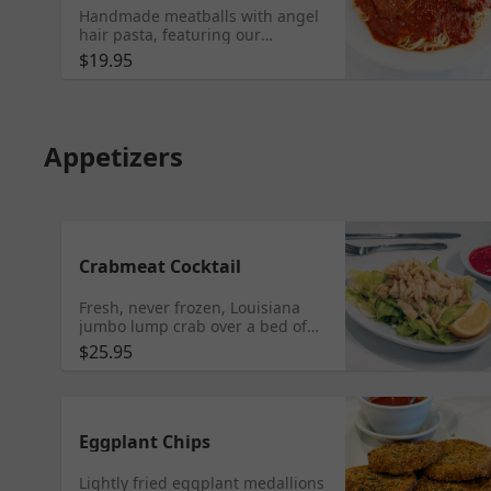
Handmade meatballs with angel
hair pasta, featuring our
homemade red gravy, Sicilian
$19.95
style (a tad of sweet).
Appetizers
Crabmeat Cocktail
Fresh, never frozen, Louisiana
jumbo lump crab over a bed of
fresh-cut iceberg lettuce, served
$25.95
with cocktail sauce or remoulade
sauce.
Eggplant Chips
Lightly fried eggplant medallions