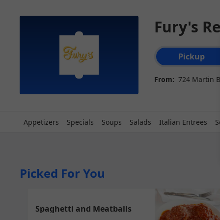
Fury's R
Order type select
Pickup
From:
724 Martin 
Appetizers
Specials
Soups
Salads
Italian Entrees
S
Picked For You
Spaghetti and Meatballs