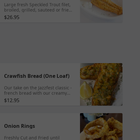
Large fresh Speckled Trout filet,
broiled, grilled, sauteed or fried
by hand to perfection in our
$26.95
famous traditional New Orleans
specialty seasoning, and served
with french fries. ** Note: Fried
food does not travel very well- it
may get soggy. We recommend
enjoying fried food while dining
in the restaurant.
Crawfish Bread (One Loaf)
Our take on the Jazzfest classic -
french bread with our creamy
crawfish sauce topping.
$12.95
Onion Rings
Freshly Cut and Fried until