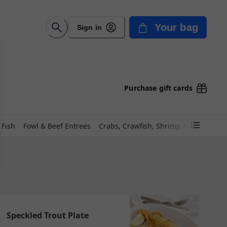
Your bag
Sign in
Purchase gift cards
 Fish
Fowl & Beef Entrees
Crabs, Crawfish, Shrimp & Frogs!
Po
Speckled Trout Plate