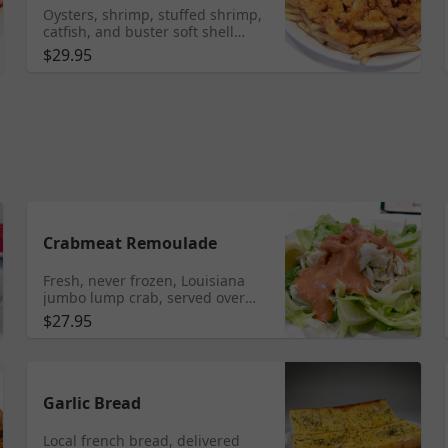
Oysters, shrimp, stuffed shrimp,
catfish, and buster soft shell
crab, fried by hand to perfection
$29.95
in our famous traditional New
Orleans specialty seasoning,
served with french fries. ** Note:
Fried food does not travel very
well- it may get soggy. We
recommend enjoying fried food
while dining in the restaurant.
Crabmeat Remoulade
Fresh, never frozen, Louisiana
jumbo lump crab, served over
fresh-cut iceberg lettuce,
$27.95
featuring a handmade creamy
remoulade sauce with a hint of
spice.
Garlic Bread
Local french bread, delivered