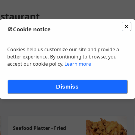
estaurant
🍪
Cookie notice
ion
Delivery
in 20 - 30 minutes
Behrman Avenue , Metairie, LA
Cookies help us customize our site and provide a
better experience. By continuing to browse, you
accept our cookie policy.
Learn more
eafood Plates & Platters
New Orleans - Italian Entrees
Specialty
Dismiss
Seafood Platter - Fried