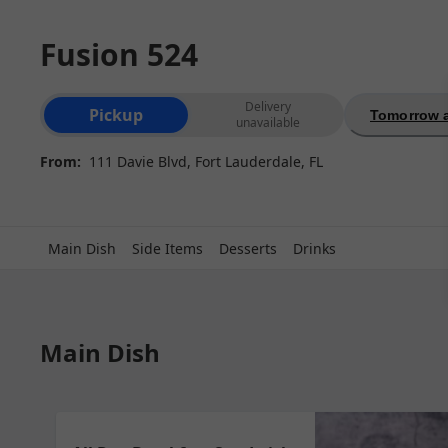
Fusion 524
Order type selection
Delivery
Pickup
Tomorrow a
unavailable
From:
111 Davie Blvd, Fort Lauderdale, FL
Main Dish
Side Items
Desserts
Drinks
Main Dish