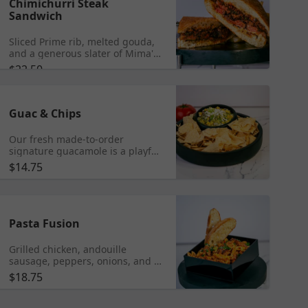
Chimichurri Steak
Sandwich
Sliced Prime rib, melted gouda,
and a generous slater of Mima's
Chimi homemade Argentinian
$22.50
Chimichurri sauce, a symphony
of flavors all nestled within
artisanal bread.
Guac & Chips
Our fresh made-to-order
signature guacamole is a playful
fusion of flavors featuring
$14.75
avocado, and loaded with sweet
corn, black beans, crispy thick
cut bacon, red onions, tomatoes,
lime, and topped with crumbled
queso cheese.
Pasta Fusion
Grilled chicken, andouille
sausage, peppers, onions, and a
vibrant Caribbean infusion into
$18.75
alla vodka sauce, all tossed with
al dente penne pasta. Add
Shrimp $6