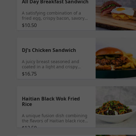
All Day Breakfast Sandwich
A satisfying combination of a
fried egg, crispy bacon, savory
ham, and melted cheddar
$10.50
cheese, served on a soft bun.
DJ's Chicken Sandwich
A juicy breast seasoned and
coated in a light and crispy
breading, tossed in a sweet Perry
$16.75
Sauce and nestled in between 2
soft brioche buns,
complemented by our Fusion
secret sauce and zesty pickles.
Add Cheese $3 | Add Crispy
Haitian Black Wok Fried
Bacon $3
Rice
A unique fusion dish combining
the flavors of Haitian black rice
with the cooking style of
$12.50
Japanese wok-fried rice with peas