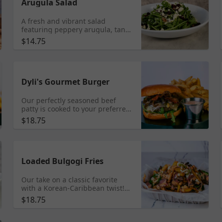
Arugula Salad
A fresh and vibrant salad
featuring peppery arugula, tangy
feta cheese, sweet dried
$14.75
cranberries, and crunchy
candied pecans, all drizzled with
a homemade creamy balsamic
vinaigrette. Add grilled chicken
$4 | Add Shrimp $5
Dyli's Gourmet Burger
Our perfectly seasoned beef
patty is cooked to your preferred
temperature on our flat top
$18.75
griddle, and served with sauteed
onions, gouda cheese, and
arugula, our secret sauce
included, served on a toasted
brioche bun. Add a patty $6 |
Loaded Bulgogi Fries
Add Bacon $3
Our take on a classic favorite
with a Korean-Caribbean twist!
Crispy golden fries topped with
$18.75
savory bulgogi beef, drizzled
with our Fusion secret sauce and
finished with feta and scallions.