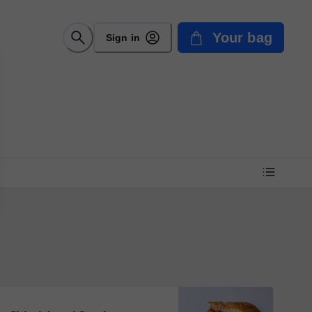
Your bag
Sign in