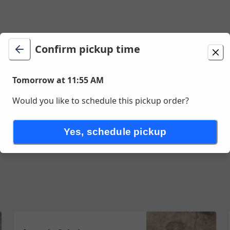
Confirm pickup time
t 11:55 AM
Tomorrow at 11:55 AM
Would you like to schedule this pickup order?
Yes, schedule pickup