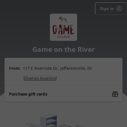
Sign in
Game on the River
From:
117 E Riverside Dr., Jeffersonville, IN
Change location
Purchase gift cards