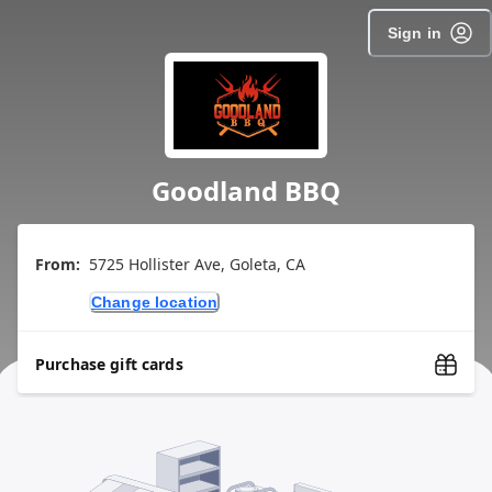
Sign in
Goodland BBQ
From:
5725 Hollister Ave, Goleta, CA
Change location
Purchase gift cards