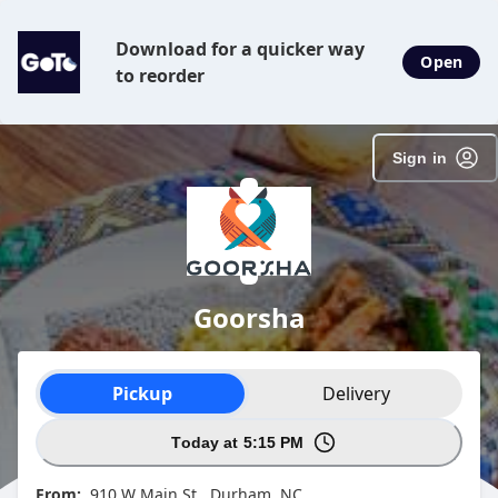
Download for a quicker way
Open
to reorder
Sign in
Goorsha
Order type selection
Pickup
Delivery
Today at 5:15 PM
From:
910 W Main St , Durham, NC