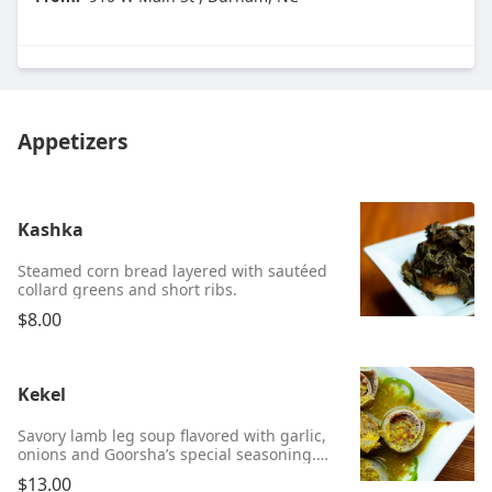
Appetizers
Kashka
Steamed corn bread layered with sautéed
collard greens and short ribs.
$8.00
Kekel
Savory lamb leg soup flavored with garlic,
onions and Goorsha’s special seasoning.
Served mild or hot.
$13.00