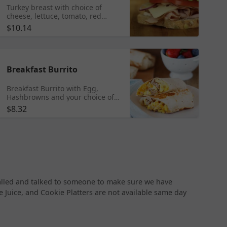
Turkey breast with choice of
cheese, lettuce, tomato, red
onion, Dijon mustard,
$10.14
mayonnaise, and salt & pepper
mix.
Breakfast Burrito
Breakfast Burrito with Egg,
Hashbrowns and your choice of
Ham, Bacon or Sausage with
$8.32
additional options of Shredded
Cheese, Jalapenos, Hot Sauce
and Salsa.
called and talked to someone to make sure we have
ge Juice, and Cookie Platters are not available same day