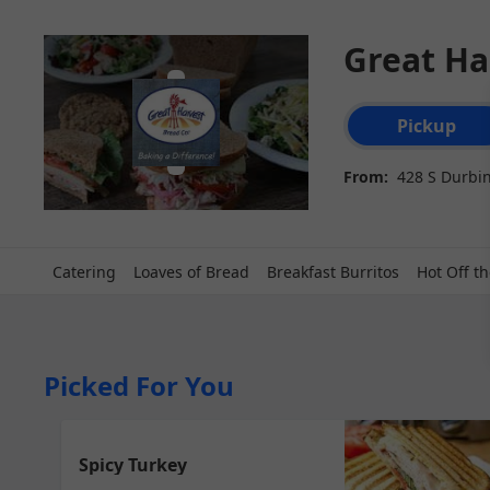
Great Ha
Order type select
Pickup
From:
428 S Durbin
Catering
Loaves of Bread
Breakfast Burritos
Hot Off th
Picked For You
Spicy Turkey