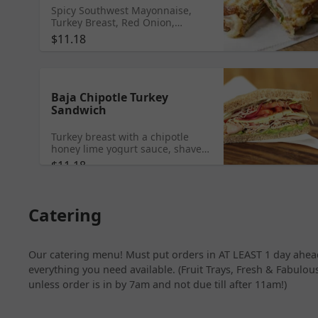
Spicy Southwest Mayonnaise,
Turkey Breast, Red Onion,
Roasted Peppers and Onions,
$11.18
Pepper Jack Cheese, Romaine
Lettuce, and Tomato.
Baja Chipotle Turkey
Sandwich
Turkey breast with a chipotle
honey lime yogurt sauce, shaved
cabbage, pickled red onions,
$11.18
tomato, avocado, pepper jack
cheese, and salt & pepper mix
served on choice of bread.
Catering
Our catering menu! Must put orders in AT LEAST 1 day ahead
everything you need available. (Fruit Trays, Fresh & Fabulous
unless order is in by 7am and not due till after 11am!)