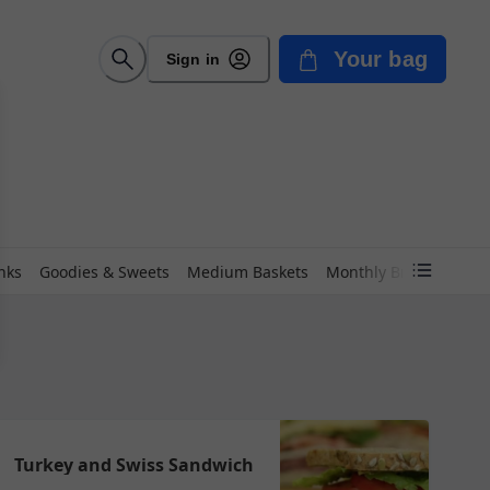
Your bag
Sign in
nks
Goodies & Sweets
Medium Baskets
Monthly Breads
Peet
Turkey and Swiss Sandwich