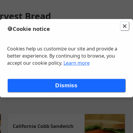
rvest Bread
🍪
Cookie notice
ion
Delivery
Today at 7:10 AM
 St, Casper, WY
Cookies help us customize our site and provide a
better experience. By continuing to browse, you
accept our cookie policy.
Learn more
e Panini Press
Sandwiches
Salads & Soups
Chips
Cooler Dri
Dismiss
California Cobb Sandwich