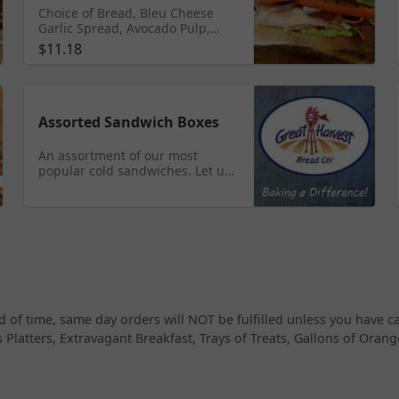
Choice of Bread, Bleu Cheese
Garlic Spread, Avocado Pulp,
Turkey, Red Onion, Romaine
$11.18
Lettuce, Tomato, and Bacon.
Assorted Sandwich Boxes
An assortment of our most
popular cold sandwiches. Let us
make our most popular ones or
choose your own specific ones!
Please let us know if you have
any allergies or special needs,
i.e. vegetarian/vegan. Small - 6
whole sandwiches, Medium - 12
whole sandwiches, and Large -
16 whole sandwiches.
 of time, same day orders will NOT be fulfilled unless you have 
 Platters, Extravagant Breakfast, Trays of Treats, Gallons of Oran