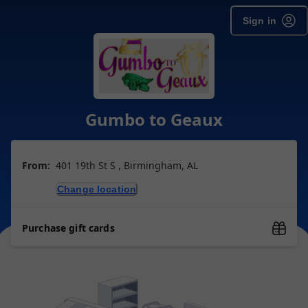
Sign in
Gumbo to Geaux
From:
401 19th St S , Birmingham, AL
Change location
Purchase gift cards