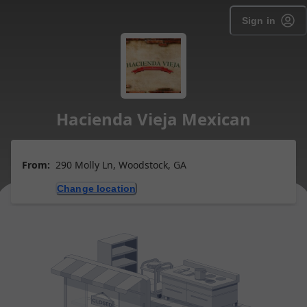
Sign in
Hacienda Vieja Mexican
From:
290 Molly Ln, Woodstock, GA
Change location