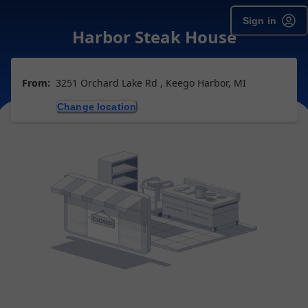
Sign in
Harbor Steak House
From:
3251 Orchard Lake Rd , Keego Harbor, MI
Change location