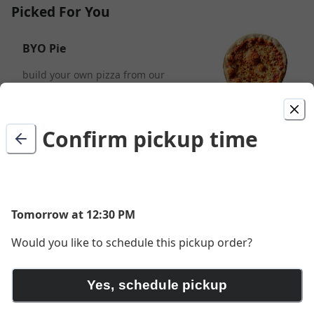
Picked For You
BYO Pie
build your own pizza from our
delicious toppings
$15.50
Confirm pickup time
aloha goat
sausage, goat cheese, fresh basil, and
charred pineapple
$20.00
Tomorrow at 12:30 PM
Would you like to schedule this pickup order?
crispy pig
Yes, schedule pickup
pepperoni, ham, prosciutto, fresh
mozzarella, and fresh basil