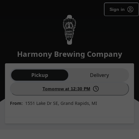
Sign in
Harmony Brewing Company
Order type selection
Pickup
Delivery
Tomorrow at 12:30 PM
From:
1551 Lake Dr SE, Grand Rapids, MI