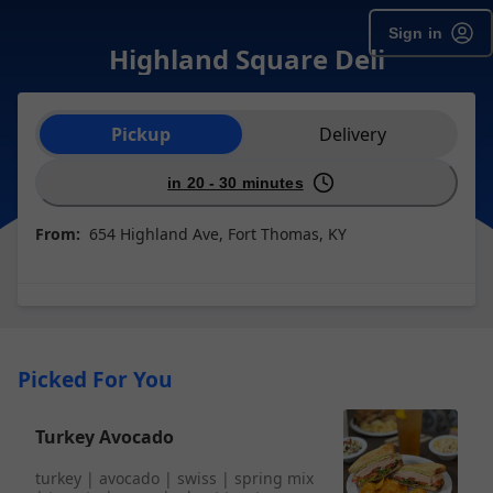
Sign in
Highland Square Deli
Order type selection
Pickup
Delivery
in 20 - 30 minutes
From:
654 Highland Ave, Fort Thomas, KY
Picked For You
Turkey Avocado
turkey | avocado | swiss | spring mix