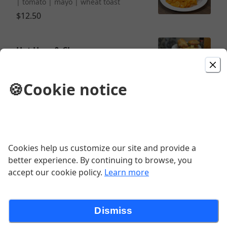
| tomato | mayo | wheat toast
$12.50
Hot Ham & Cheese
ham | cheddar | spring mix | honey
mustard dressing | pretzel bun
🍪
Cookie notice
$11.00
Sandwich Combo
½ sandwich | chips | soup or side
Cookies help us customize our site and provide a
salad
better experience. By continuing to browse, you
accept our cookie policy.
Learn more
Classic Club
Dismiss
turkey | ham | swiss | bacon | spring
mix | tomato | mayo | white toast