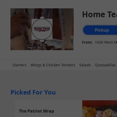
Home Tea
Order type select
Pickup
From:
1630 West M
Starters
Wings & Chicken Tenders
Salads
Quesadillas
Picked For You
The Patriot Wrap