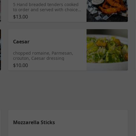
5 Hand breaded tenders cooked
to order and served with choice
of dipping sauce.
$13.00
Caesar
chopped romaine, Parmesan,
crouton, Caesar dressing
$10.00
Mozzarella Sticks