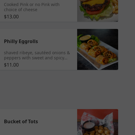
Cooked Pink or no Pink with
choice of cheese
$13.00
Philly Eggrolls
shaved ribeye, sautéed onions &
peppers with sweet and spicy
mayo
$11.00
Bucket of Tots