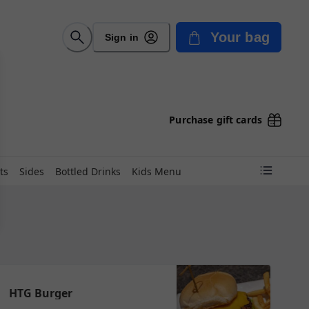
Your bag
Sign in
Purchase gift cards
ts
Sides
Bottled Drinks
Kids Menu
HTG Burger