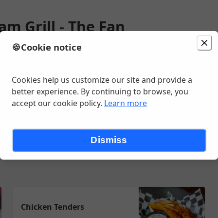
m Grill - The Fan
🍪
Cookie notice
ion
Delivery
Today at 11:15 AM
ain Street, Richmond, VA
Cookies help us customize our site and provide a
better experience. By continuing to browse, you
accept our cookie policy.
Learn more
Wraps & Sandwiches
Burgers
Entrees
Desserts
Condimen
Dismiss
Chicken Tenders