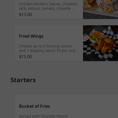
Chicken tenders, bacon, chedder,
jack, lettuce, tomato, chipolte
ranch, wheat wrap served with
$13.00
kettle chips
Fried Wings
Choose up to 2 tossing sauces
and 1 dipping sauce 10 per order
Add fries for $3, carrots and
$15.00
celery $2
Starters
Bucket of Fries
Served with Chipolte Ranch