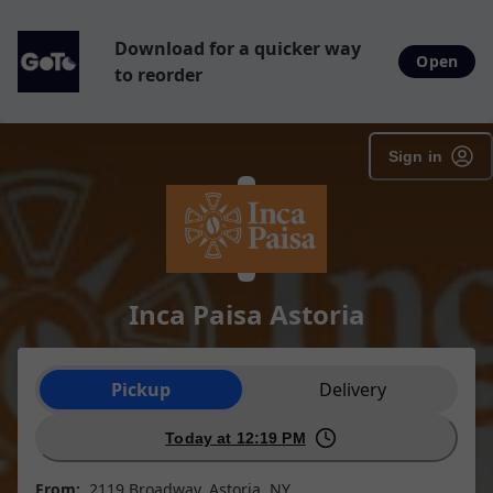
Download for a quicker way
Open
to reorder
Sign in
Inca Paisa Astoria
Order type selection
Pickup
Delivery
Today at 12:19 PM
From:
2119 Broadway, Astoria, NY