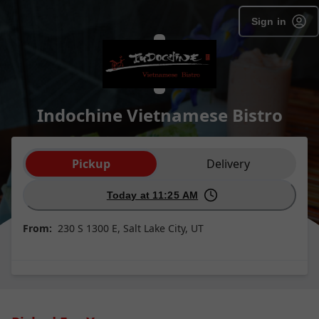
Sign in
Indochine Vietnamese Bistro
Order type selection
Pickup
Delivery
Today at 11:25 AM
From:
230 S 1300 E, Salt Lake City, UT