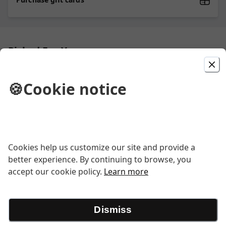
Picked For You
CYO Pasta Entree
🍪
Cookie notice
Choose one of Ipp’s pastas and choose
one of the homemade sauces to pair
with the pasta
Create Your Own Pizza
Cookies help us customize our site and provide a
better experience. By continuing to browse, you
Create your own pizza. Hand tossed
accept our cookie policy.
Learn more
Pizza dough with Ipp's zesty red sauce
with your choice of toppings.
Dismiss
Lasagna