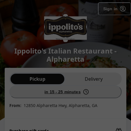
Sign in
Ippolito's Italian Restaurant -
Alpharetta
Order type selection
Pickup
Delivery
in 15 - 25 minutes
From:
12850 Alpharetta Hwy, Alpharetta, GA
Purchase gift cards