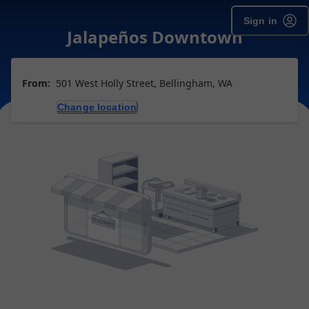
Sign in
Jalapeños Downtown
From:
501 West Holly Street, Bellingham, WA
Change location