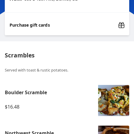
Purchase gift cards
Scrambles
Served with toast & rustic potatoes.
Boulder Scramble
$16.48
Northwest Scramble