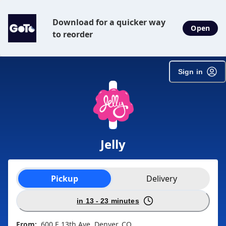
Download for a quicker way
Open
to reorder
Sign in
Jelly
Order type selection
Pickup
Delivery
in 13 - 23 minutes
From:
600 E 13th Ave, Denver, CO