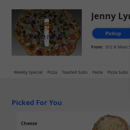
Jenny Ly
Order type select
Pickup
From:
312 N Main S
Weekly Special
Pizza
Toasted Subs
Pasta
Pizza Subs
Picked For You
Cheese