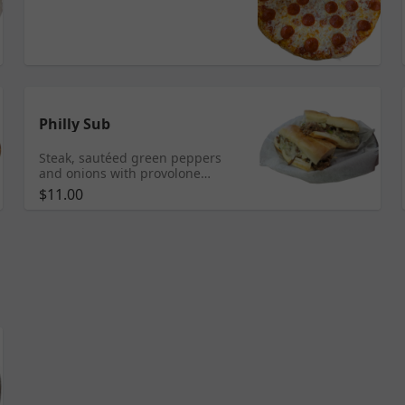
Philly Sub
Steak, sautéed green peppers
and onions with provolone
cheese.
$11.00