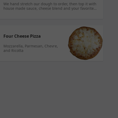
We hand stretch our dough to order, then top it with
house made sauce, cheese blend and your favorite
toppings.
Four Cheese Pizza
Mozzarella, Parmesan, Chevre,
and Ricotta