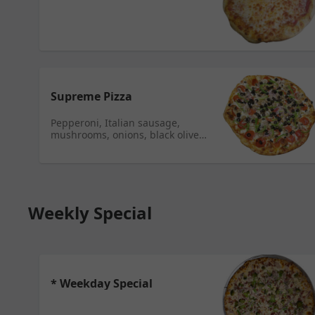
Supreme Pizza
Pepperoni, Italian sausage,
mushrooms, onions, black olives,
and green peppers.
Weekly Special
* Weekday Special