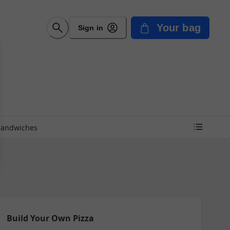
Your bag
Sign in
Sandwiches
Build Your Own Pizza