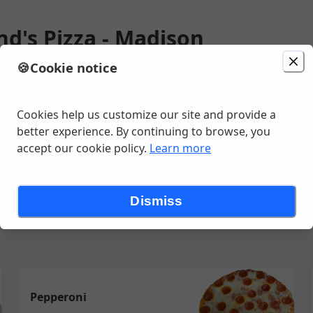
nd's Pizza - Madison
🍪
Cookie notice
ion
Delivery
in 71 - 81 minutes
unavailable
t, Madison, VA
Cookies help us customize our site and provide a
better experience. By continuing to browse, you
accept our cookie policy.
Learn more
Appetizers
Salads
Kids Menu
Sides
Desserts
Burgers
Dismiss
Pepperoni