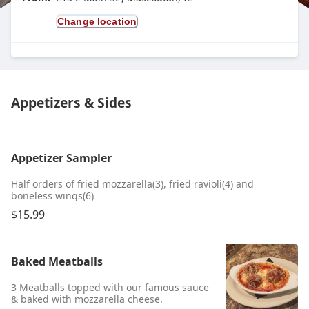
Change location
Appetizers & Sides
Appetizer Sampler
Half orders of fried mozzarella(3), fried ravioli(4) and
boneless wings(6)
$15.99
Baked Meatballs
3 Meatballs topped with our famous sauce
& baked with mozzarella cheese.