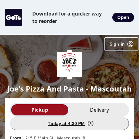
Download for a quicker way
Open
to reorder
Sign in
Joe's Pizza And Pasta - Mascoutah
Order type selection
Pickup
Delivery
Today at 4:30 PM
From:
215 E Main St , Mascoutah, IL