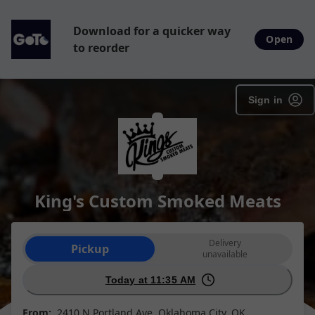
Download for a quicker way
Open
to reorder
Sign in
King's Custom Smoked Meats
Order type selection
Delivery
Pickup
unavailable
Today at 11:35 AM
From:
2410 N Portland Ave, Oklahoma City, OK