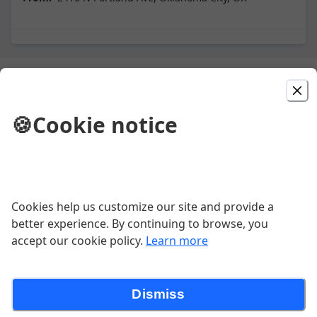
Today's Special
🍪
Cookie notice
TURKEY THURSDAY
Turkey Leg Texas Toast mild or spicy bbq sauce
$13.52
Cookies help us customize our site and provide a
better experience. By continuing to browse, you
accept our cookie policy.
Learn more
Dinner Meals
Dismiss