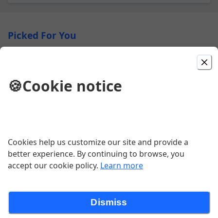
Picked For You
8. Grilled Pork Banh Mi
Baguette, grilled pork, cucumber,
🍪
Cookie notice
cilantro, pickled papaya carrots,
jalapeños, mayonnaise
$10.81
9. Grilled Chicken Banh Mi
Cookies help us customize our site and provide a
Baguette, grilled chicken, cucumber,
better experience. By continuing to browse, you
cilantro, pickled papaya carrots,
accept our cookie policy.
Learn more
jalapeños, mayonnaise
$10.81
Dismiss
16. Beef Pho