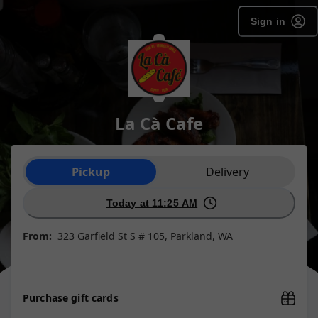
Sign in
La Cà Cafe
Order type selection
Pickup
Delivery
Today at 11:25 AM
From:
323 Garfield St S # 105, Parkland, WA
Purchase gift cards