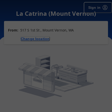
Sign in
La Catrina (Mount Vernon)
From:
517 S 1st St , Mount Vernon, WA
Change location