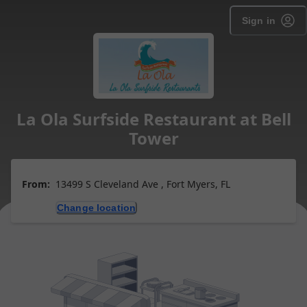
Sign in
La Ola Surfside Restaurant at Bell
Tower
From:
13499 S Cleveland Ave , Fort Myers, FL
Change location