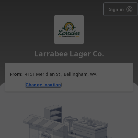
Sign in
Larrabee Lager Co.
From:
4151 Meridian St , Bellingham, WA
Change location