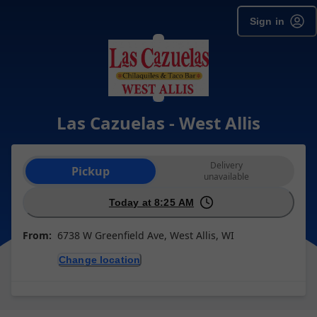
Sign in
Las Cazuelas - West Allis
Order type selection
Delivery
Pickup
unavailable
Today at 8:25 AM
From:
6738 W Greenfield Ave, West Allis, WI
Change location