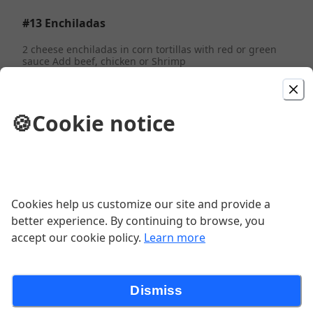
#13 Enchiladas
2 cheese enchiladas in corn tortillas with red or green
sauce Add beef, chicken or Shrimp
$13.99
🍪
Cookie notice
Albondigas Dinner
Served with beans or rice, chile jalapeno, chorizo
$13.99
Cookies help us customize our site and provide a
Carne Asada Burrito
better experience. By continuing to browse, you
accept our cookie policy.
Learn more
$13.99
Dismiss
#19 Folded Tacos