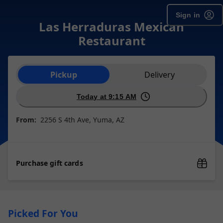
Sign in
Las Herraduras Mexican
Restaurant
Order type selection
Pickup
Delivery
Today at 9:15 AM
From:
2256 S 4th Ave, Yuma, AZ
Purchase gift cards
Picked For You