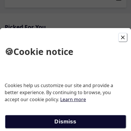
Picked For You
Grilled Steak Burrito
🍪
Cookie notice
Grilled Tender Beef
$13.50
Guacamole
Cookies help us customize our site and provide a
better experience. By continuing to browse, you
Fresh, homemade avocado dip served with crispy corn
tortilla chips.
accept our cookie policy.
Learn more
$12.95
Dismiss
Grilled Steak (3) Tacos