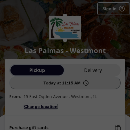
Sign in
Las Palmas - Westmont
Order type selection
Pickup
Delivery
Today at 11:15 AM
From:
15 East Ogden Avenue , Westmont, IL
Change location
Purchase gift cards