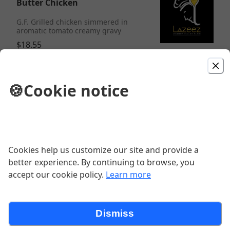
Butter Chicken
G.F. Grilled chicken simmered in
aromatic tomato creamy gravy
$18.55
Chicken Tikka Masala
🍪
Cookie notice
G.F. Chicken morsels finished with
saute onion and peppers and
luxurious gravy
$18.55
Cookies help us customize our site and provide a
Chicken Biryani
better experience. By continuing to browse, you
accept our cookie policy.
Learn more
$16.48
Dismiss
Paneer Sarson