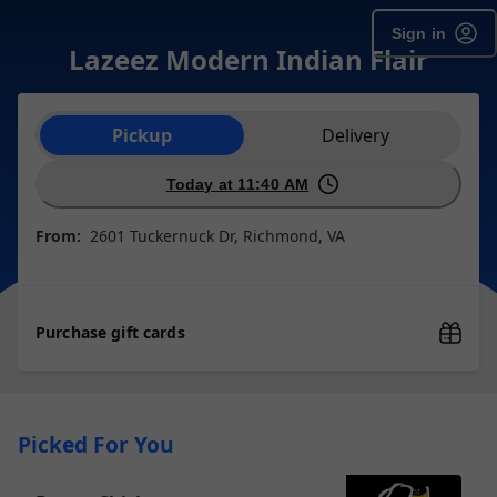
Sign in
Lazeez Modern Indian Flair
Order type selection
Pickup
Delivery
Today at 11:40 AM
From:
2601 Tuckernuck Dr, Richmond, VA
Purchase gift cards
Picked For You