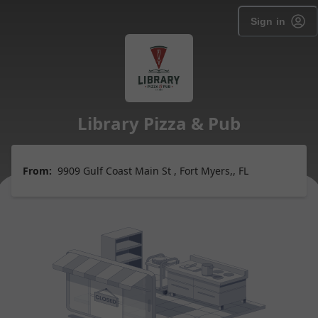
Sign in
Library Pizza & Pub
From:
9909 Gulf Coast Main St , Fort Myers,, FL