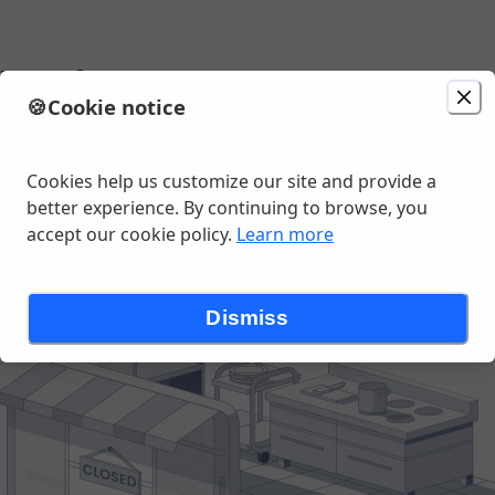
's Pub
🍪
Cookie notice
Change location
las St, Lees Summit, MO
Cookies help us customize our site and provide a
better experience. By continuing to browse, you
accept our cookie policy.
Learn more
Dismiss