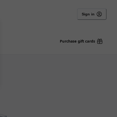
Sign in
Purchase gift cards