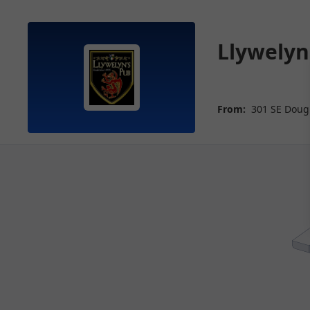
Llywelyn
From:
301 SE Doug