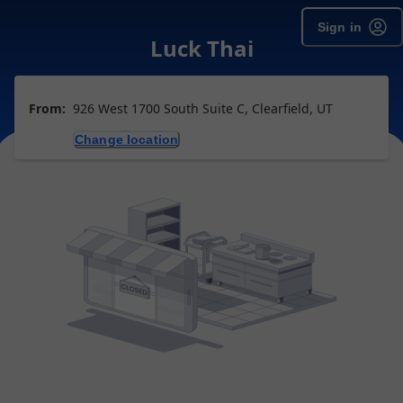
Sign in
Luck Thai
From:
926 West 1700 South Suite C, Clearfield, UT
Change location