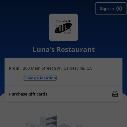
Sign in
Luna's Restaurant
From:
200 Main Street SW , Gainesville, GA
Change location
Purchase gift cards