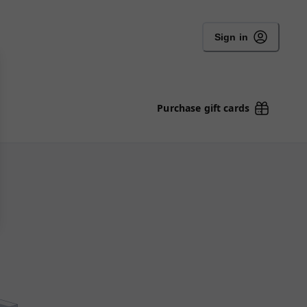
Sign in
Purchase gift cards