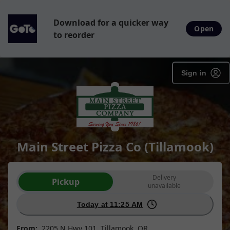
Download for a quicker way
Open
to reorder
Sign in
Main Street Pizza Co (Tillamook)
Order type selection
Delivery
Pickup
unavailable
Today at 11:25 AM
From:
2205 N Hwy 101, Tillamook, OR