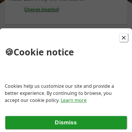
Change location
Picked For You
🍪
Cookie notice
Pepperoni Pizza
Always a Favorite, Spicy Pepperoni
Piled High!
Cookies help us customize our site and provide a
better experience. By continuing to browse, you
Large Half and Half Pizza
accept our cookie policy.
Learn more
$25.75
Dismiss