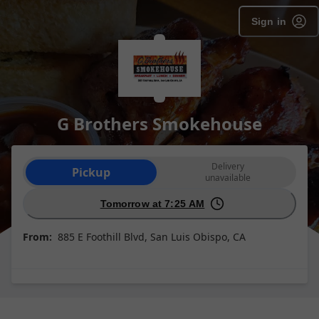
Sign in
G Brothers Smokehouse
Order type selection
Delivery
Pickup
unavailable
Tomorrow at 7:25 AM
From:
885 E Foothill Blvd, San Luis Obispo, CA