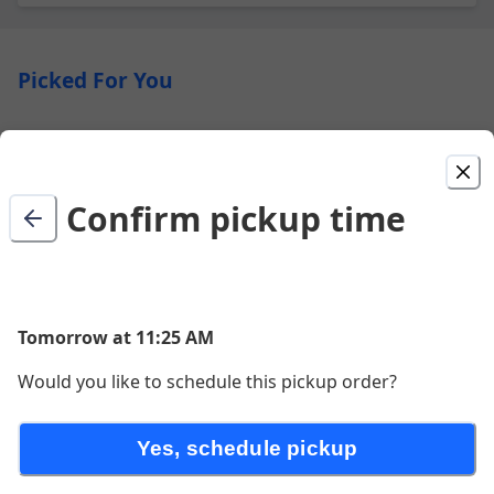
Picked For You
Enchiladas
Two enchiladas filled with your choice of chicken, beef
or cheese topped with either red or green sauce
Confirm pickup time
$21.00
Burrito Supreme
Tomorrow at 11:25 AM
$18.00
Would you like to schedule this pickup order?
Street Tacos (3)
Yes, schedule pickup
Three corn tortillas with your choice of meat, topped
with cilantro, onion and tomatillo salsa drizzle.