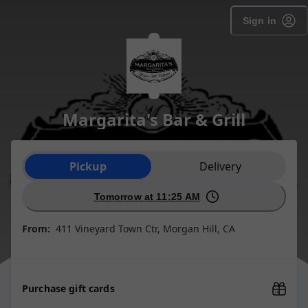
Sign in
Margarita's Bar & Grill
Order type selection
Pickup
Delivery
Tomorrow at 11:25 AM
From:
411 Vineyard Town Ctr, Morgan Hill, CA
Purchase gift cards