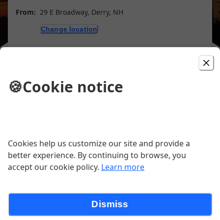
From:
29 E Broadway, Derry, NH
Change location
Purchase gift cards
🍪
Cookie notice
Picked For You
#2 Breakfast Fave
Cookies help us customize our site and provide a
better experience. By continuing to browse, you
Two eggs any style, homefries, & toast.
accept our cookie policy.
Learn more
Add choice of bacon, ham, or sausage
$2.
$8.99
Dismiss
The 50's Special