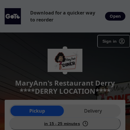
Download for a quicker way
Open
to reorder
Sign in
MaryAnn's Restaurant Derry
****DERRY LOCATION****
Order type selection
Pickup
Delivery
in 15 - 25 minutes