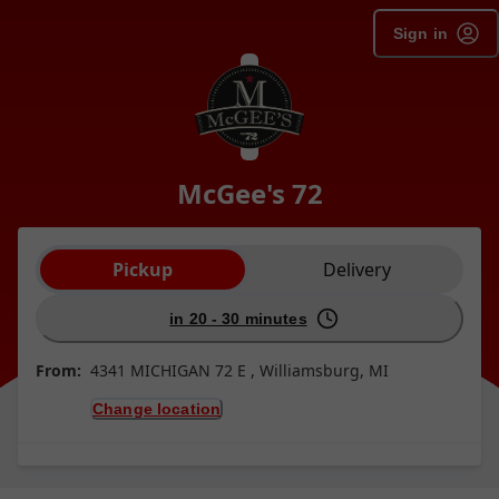
Sign in
McGee's 72
Order type selection
Pickup
Delivery
in 20 - 30 minutes
From:
4341 MICHIGAN 72 E , Williamsburg, MI
Change location