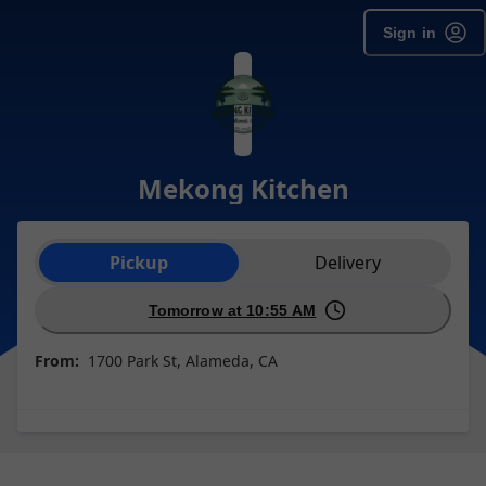
Sign in
Mekong Kitchen
Order type selection
Pickup
Delivery
Tomorrow at 10:55 AM
From:
1700 Park St, Alameda, CA