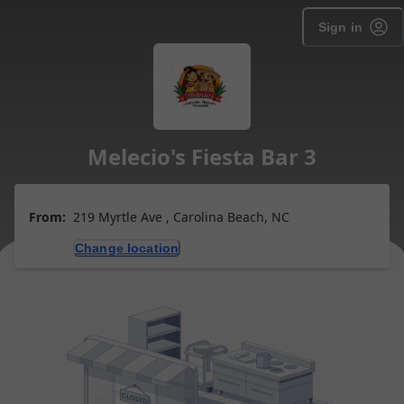
Sign in
Melecio's Fiesta Bar 3
From:
219 Myrtle Ave , Carolina Beach, NC
Change location